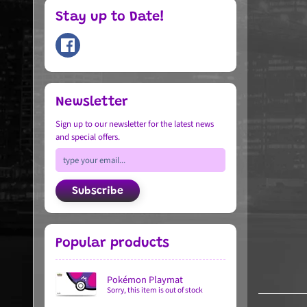
Stay up to Date!
Newsletter
Sign up to our newsletter for the latest news
and special offers.
Subscribe
Popular products
Pokémon Playmat
Sorry, this item is out of stock