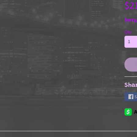
$2
Sorry,
Qty
Sha
S