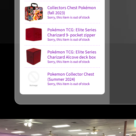
Collectors Chest Pokémon
(fall 2023)
Sorry, this item is out of stock
Pokémon TCG: Elite Series
Charizard 9- pocket zipper
Sorry, this item is out of stock
Pokémon TCG: Elite Series
Charizard Alcove deck box
Sorry, this item is out of stock
Pokemon Collector Chest
(Summer 2024)
Sorry, this item is out of stock