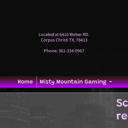
Located at 6410 Weber RD.
Corpus Christi TX, 78413
Phone: 361-334-0967
Home
Misty Mountain Gaming
Expa
Sc
p
ild menu
re
duct
ild menu
ormation