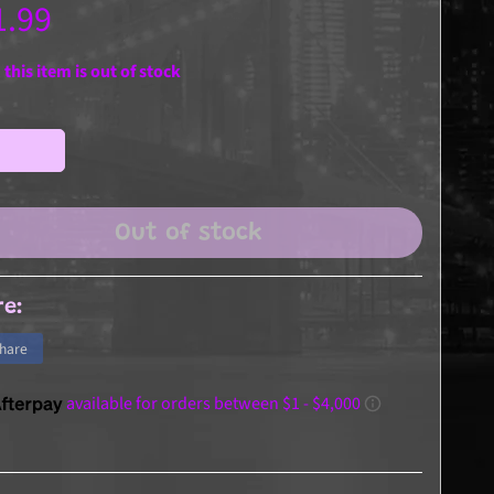
1.99
 this item is out of stock
Out of stock
re:
hare