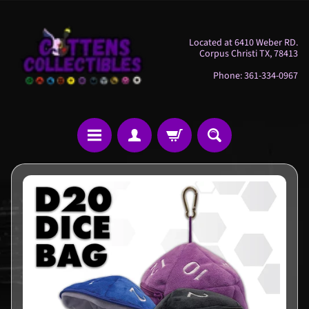
Skip
Skip
to
to
Located at 6410 Weber RD.
content
side
Corpus Christi TX, 78413
menu
Phone: 361-334-0967
H
Skip
o
to
m
product
e
information
M
i
s